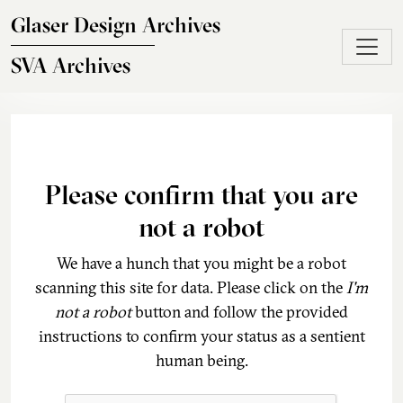
Skip to main content
Glaser Design Archives
SVA Archives
Please confirm that you are
not a robot
We have a hunch that you might be a robot
scanning this site for data. Please click on the
I'm
not a robot
button and follow the provided
instructions to confirm your status as a sentient
human being.