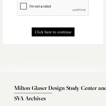
Click here to continue
Milton Glaser Design Study Center an
SVA Archives