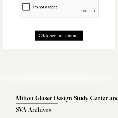
Click here to continue
Milton Glaser Design Study Center an
SVA Archives