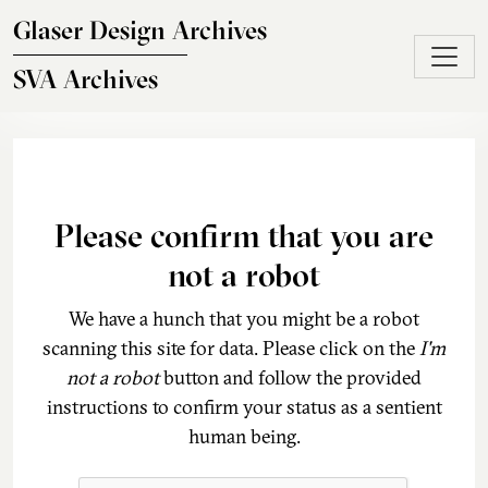
Skip to main content
Glaser Design Archives
SVA Archives
Please confirm that you are
not a robot
We have a hunch that you might be a robot
scanning this site for data. Please click on the
I'm
not a robot
button and follow the provided
instructions to confirm your status as a sentient
human being.