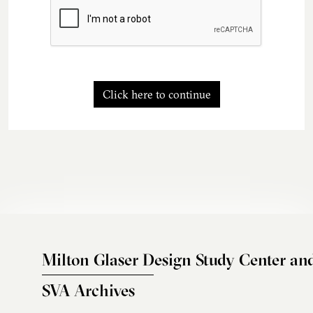
Click here to continue
Milton Glaser Design Study Center an
SVA Archives