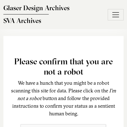
Skip to main content
Glaser Design Archives
SVA Archives
Please confirm that you are
not a robot
We have a hunch that you might be a robot
scanning this site for data. Please click on the
I'm
not a robot
button and follow the provided
instructions to confirm your status as a sentient
human being.