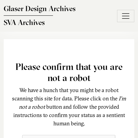
Skip to main content
Glaser Design Archives
SVA Archives
Please confirm that you are
not a robot
We have a hunch that you might be a robot
scanning this site for data. Please click on the
I'm
not a robot
button and follow the provided
instructions to confirm your status as a sentient
human being.