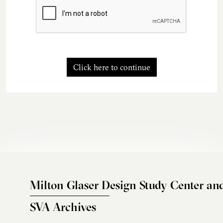
Click here to continue
Milton Glaser Design Study Center an
SVA Archives