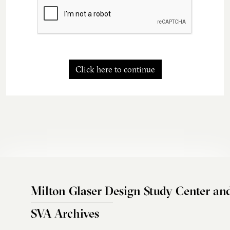
Click here to continue
Milton Glaser Design Study Center an
SVA Archives