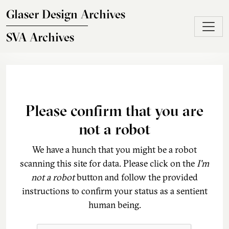
Skip to main content
Glaser Design Archives
SVA Archives
Please confirm that you are
not a robot
We have a hunch that you might be a robot
scanning this site for data. Please click on the
I'm
not a robot
button and follow the provided
instructions to confirm your status as a sentient
human being.