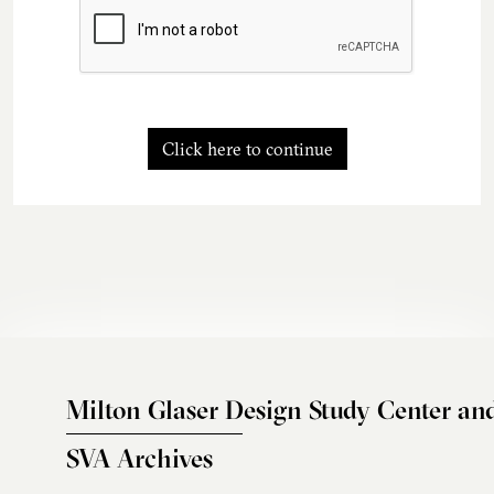
Click here to continue
Milton Glaser Design Study Center an
SVA Archives