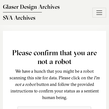
Skip to main content
Glaser Design Archives
SVA Archives
Please confirm that you are
not a robot
We have a hunch that you might be a robot
scanning this site for data. Please click on the
I'm
not a robot
button and follow the provided
instructions to confirm your status as a sentient
human being.