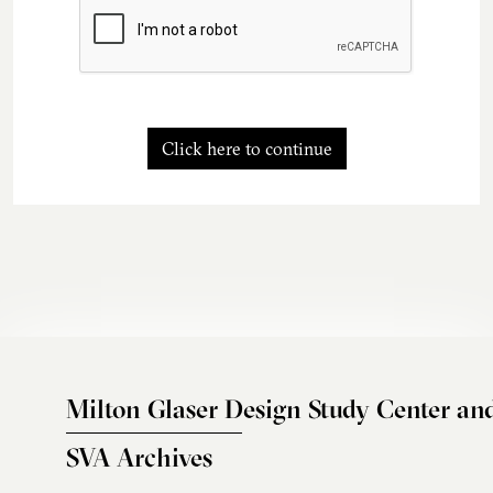
Click here to continue
Milton Glaser Design Study Center an
SVA Archives