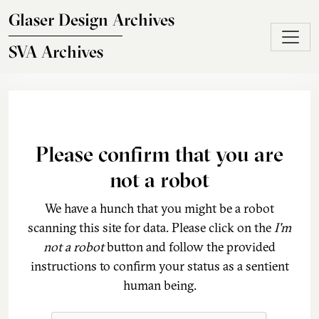
Skip to main content
Glaser Design Archives
SVA Archives
Please confirm that you are
not a robot
We have a hunch that you might be a robot
scanning this site for data. Please click on the
I'm
not a robot
button and follow the provided
instructions to confirm your status as a sentient
human being.