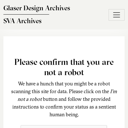
Skip to main content
Glaser Design Archives
SVA Archives
Please confirm that you are
not a robot
We have a hunch that you might be a robot
scanning this site for data. Please click on the
I'm
not a robot
button and follow the provided
instructions to confirm your status as a sentient
human being.