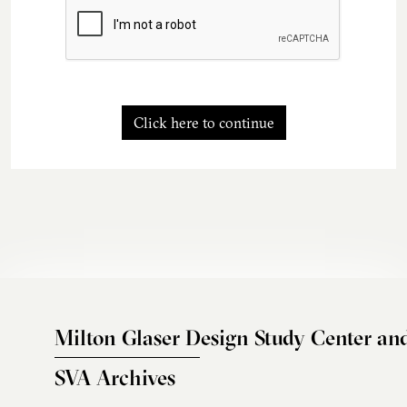
Click here to continue
Milton Glaser Design Study Center an
SVA Archives