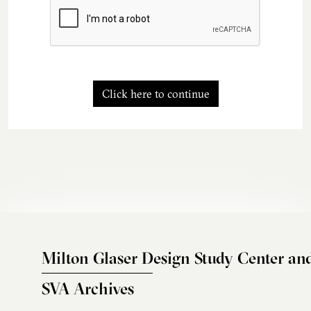
Click here to continue
Milton Glaser Design Study Center an
SVA Archives