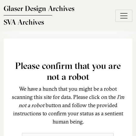
Skip to main content
Glaser Design Archives
SVA Archives
Please confirm that you are
not a robot
We have a hunch that you might be a robot
scanning this site for data. Please click on the
I'm
not a robot
button and follow the provided
instructions to confirm your status as a sentient
human being.