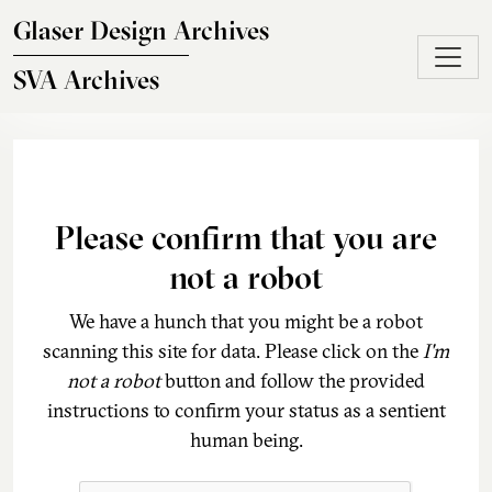
Skip to main content
Glaser Design Archives
SVA Archives
Please confirm that you are
not a robot
We have a hunch that you might be a robot
scanning this site for data. Please click on the
I'm
not a robot
button and follow the provided
instructions to confirm your status as a sentient
human being.