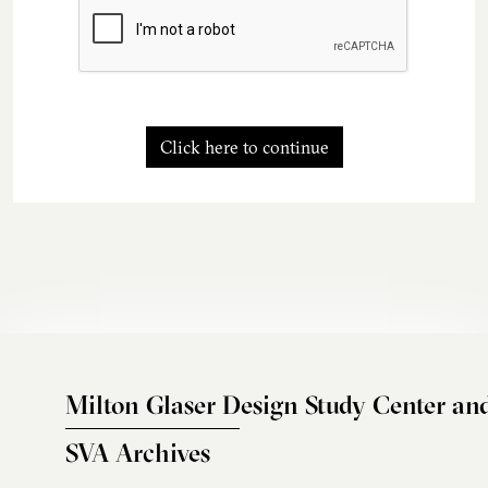
Click here to continue
Milton Glaser Design Study Center an
SVA Archives