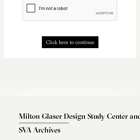
Click here to continue
Milton Glaser Design Study Center an
SVA Archives