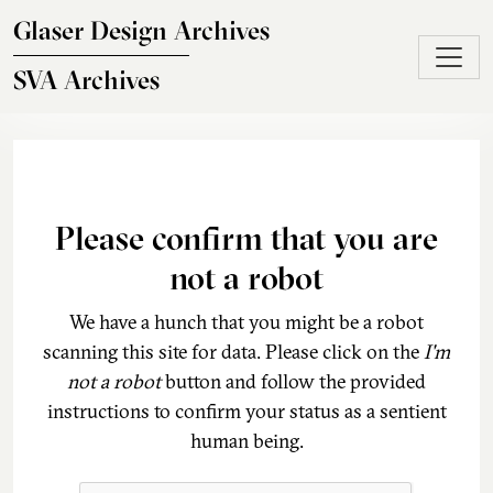
Skip to main content
Glaser Design Archives
SVA Archives
Please confirm that you are
not a robot
We have a hunch that you might be a robot
scanning this site for data. Please click on the
I'm
not a robot
button and follow the provided
instructions to confirm your status as a sentient
human being.