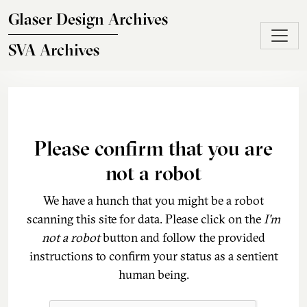
Skip to main content
Glaser Design Archives
SVA Archives
Please confirm that you are
not a robot
We have a hunch that you might be a robot
scanning this site for data. Please click on the
I'm
not a robot
button and follow the provided
instructions to confirm your status as a sentient
human being.