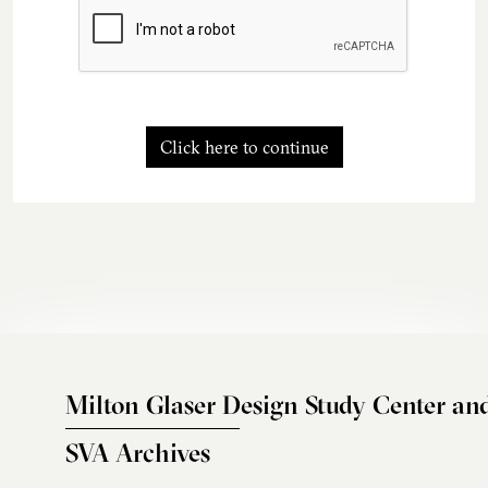
Click here to continue
Milton Glaser Design Study Center an
SVA Archives