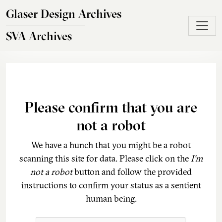
Skip to main content
Glaser Design Archives
SVA Archives
Please confirm that you are
not a robot
We have a hunch that you might be a robot
scanning this site for data. Please click on the
I'm
not a robot
button and follow the provided
instructions to confirm your status as a sentient
human being.