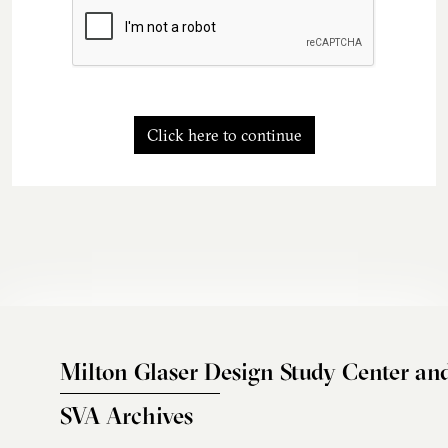
Click here to continue
Milton Glaser Design Study Center an
SVA Archives