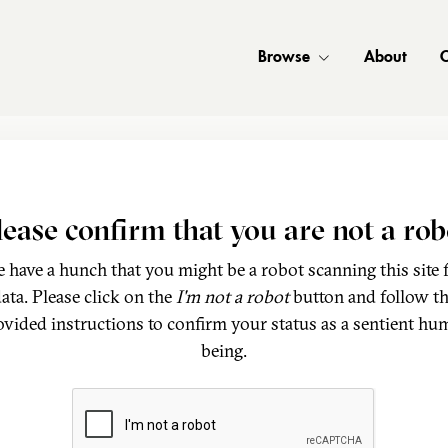
Browse
About
C
lease confirm that you are not a rob
 have a hunch that you might be a robot scanning this site 
ata. Please click on the
I'm not a robot
button and follow t
ovided instructions to confirm your status as a sentient hu
being.