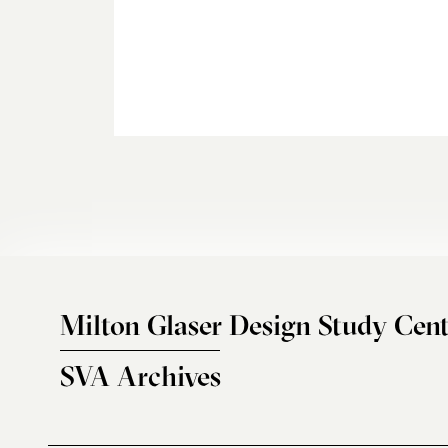
Milton Glaser Design Study Cent
SVA Archives