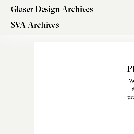
Skip to main content
Glaser Design Archives
SVA Archives
P
We
d
pr