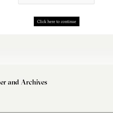
Click here to continue
er and Archives