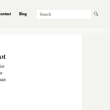
Search
ontact
Blog
ot
for
he
man