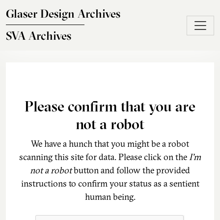
Skip to main content
Glaser Design Archives
SVA Archives
Please confirm that you are
not a robot
We have a hunch that you might be a robot
scanning this site for data. Please click on the
I'm
not a robot
button and follow the provided
instructions to confirm your status as a sentient
human being.