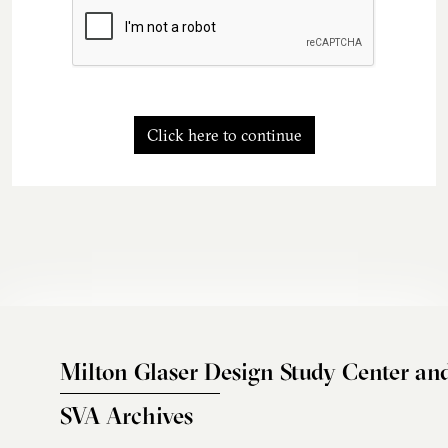
Click here to continue
Milton Glaser Design Study Center an
SVA Archives