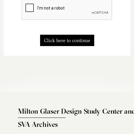
Click here to continue
Milton Glaser Design Study Center an
SVA Archives