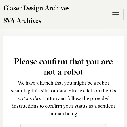
Skip to main content
Glaser Design Archives
SVA Archives
Please confirm that you are
not a robot
We have a hunch that you might be a robot
scanning this site for data. Please click on the
I'm
not a robot
button and follow the provided
instructions to confirm your status as a sentient
human being.