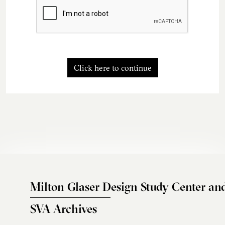
Click here to continue
Milton Glaser Design Study Center an
SVA Archives