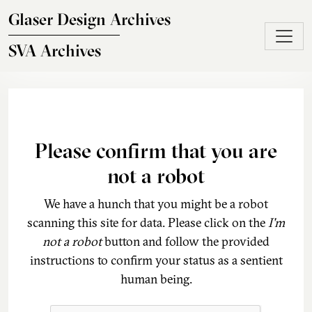
Skip to main content
Glaser Design Archives
SVA Archives
Please confirm that you are
not a robot
We have a hunch that you might be a robot
scanning this site for data. Please click on the
I'm
not a robot
button and follow the provided
instructions to confirm your status as a sentient
human being.