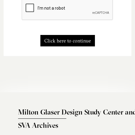
Click here to continue
Milton Glaser Design Study Center an
SVA Archives