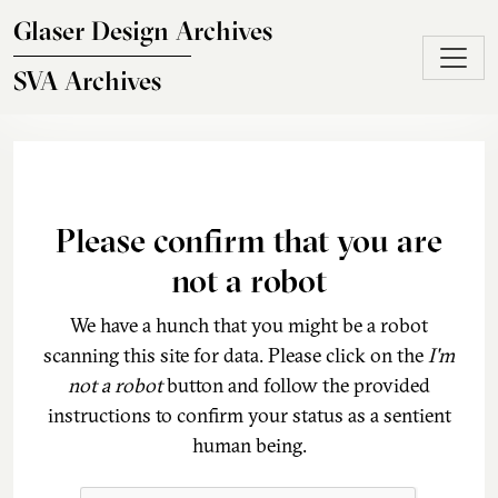
Skip to main content
Glaser Design Archives
SVA Archives
Please confirm that you are
not a robot
We have a hunch that you might be a robot
scanning this site for data. Please click on the
I'm
not a robot
button and follow the provided
instructions to confirm your status as a sentient
human being.