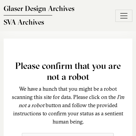
Skip to main content
Glaser Design Archives
SVA Archives
Please confirm that you are
not a robot
We have a hunch that you might be a robot
scanning this site for data. Please click on the
I'm
not a robot
button and follow the provided
instructions to confirm your status as a sentient
human being.