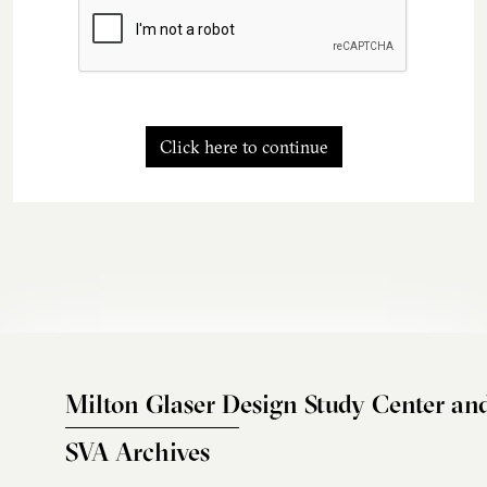
Click here to continue
Milton Glaser Design Study Center an
SVA Archives