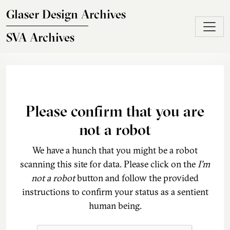
Skip to main content
Glaser Design Archives
SVA Archives
Please confirm that you are
not a robot
We have a hunch that you might be a robot
scanning this site for data. Please click on the
I'm
not a robot
button and follow the provided
instructions to confirm your status as a sentient
human being.