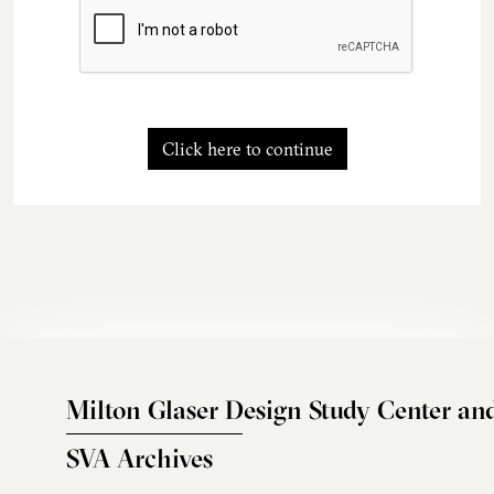
Click here to continue
Milton Glaser Design Study Center an
SVA Archives