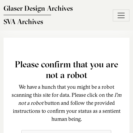
Skip to main content
Glaser Design Archives
SVA Archives
Please confirm that you are
not a robot
We have a hunch that you might be a robot
scanning this site for data. Please click on the
I'm
not a robot
button and follow the provided
instructions to confirm your status as a sentient
human being.