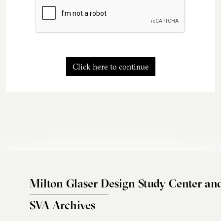
Click here to continue
Milton Glaser Design Study Center an
SVA Archives