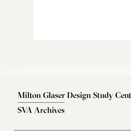
Milton Glaser Design Study Cent
SVA Archives