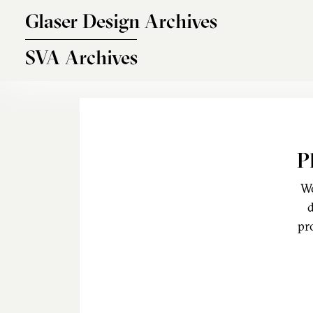
Skip to main content
Glaser Design Archives
SVA Archives
P
We
d
pr