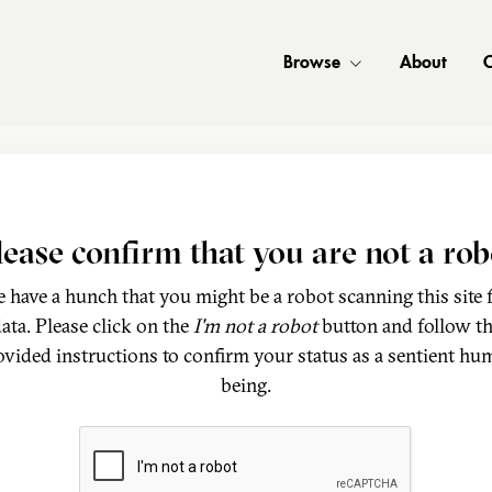
Browse
About
C
lease confirm that you are not a rob
 have a hunch that you might be a robot scanning this site 
ata. Please click on the
I'm not a robot
button and follow t
ovided instructions to confirm your status as a sentient hu
being.