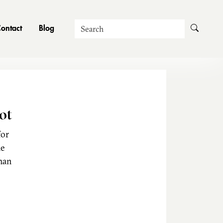
Search
ontact
Blog
ot
for
he
man