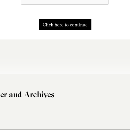
Click here to continue
er and Archives