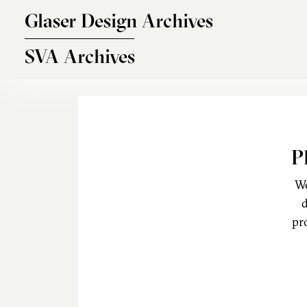
Skip to main content
Glaser Design Archives
SVA Archives
P
We
d
pr