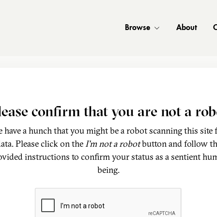
Browse
About
C
lease confirm that you are not a rob
 have a hunch that you might be a robot scanning this site 
ata. Please click on the
I'm not a robot
button and follow t
ovided instructions to confirm your status as a sentient hu
being.