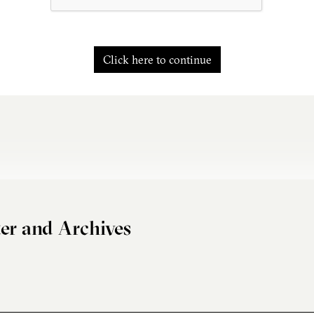
Click here to continue
er and Archives