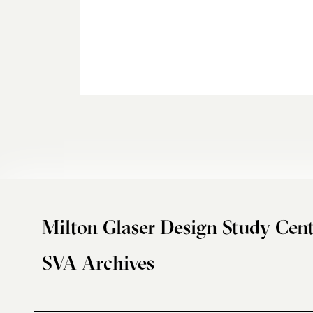
Milton Glaser Design Study Cent
SVA Archives