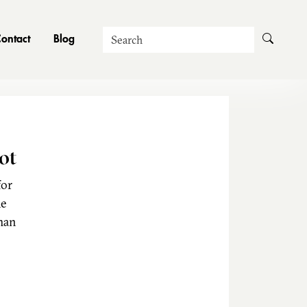
Search
ontact
Blog
ot
for
he
man