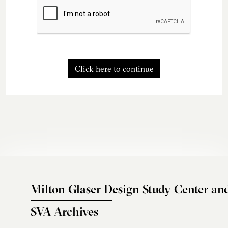
Click here to continue
Milton Glaser Design Study Center an
SVA Archives