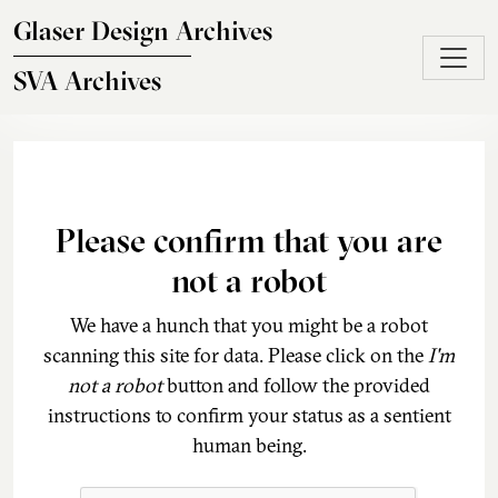
Skip to main content
Glaser Design Archives
SVA Archives
Please confirm that you are
not a robot
We have a hunch that you might be a robot
scanning this site for data. Please click on the
I'm
not a robot
button and follow the provided
instructions to confirm your status as a sentient
human being.