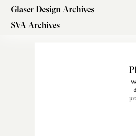
Skip to main content
Glaser Design Archives
SVA Archives
P
We
d
pr