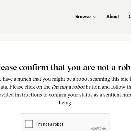
Browse
About
C
lease confirm that you are not a rob
 have a hunch that you might be a robot scanning this site 
ata. Please click on the
I'm not a robot
button and follow t
ovided instructions to confirm your status as a sentient hu
being.