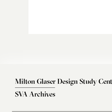
Milton Glaser Design Study Cent
SVA Archives