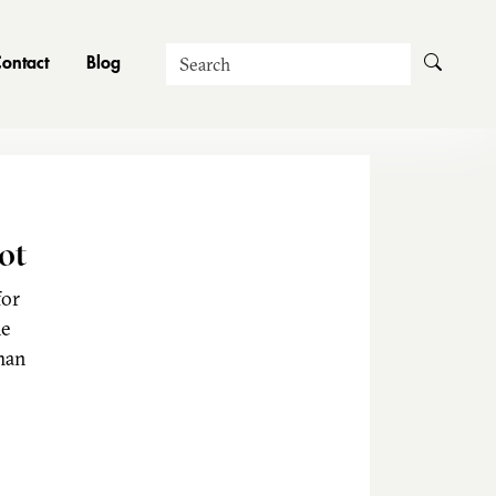
Search
ontact
Blog
ot
for
he
man