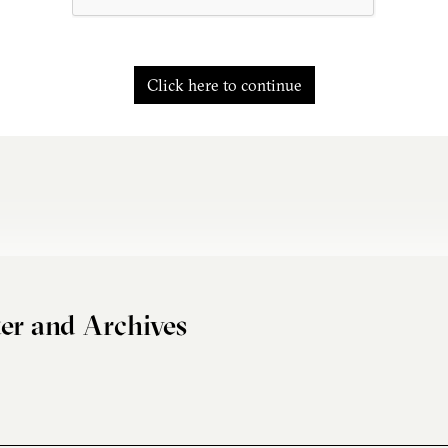
Click here to continue
er and Archives