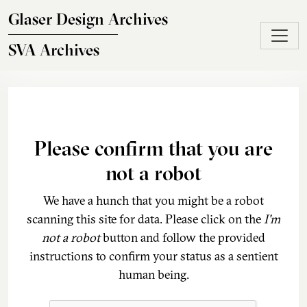
Skip to main content
Glaser Design Archives
SVA Archives
Please confirm that you are
not a robot
We have a hunch that you might be a robot
scanning this site for data. Please click on the
I'm
not a robot
button and follow the provided
instructions to confirm your status as a sentient
human being.