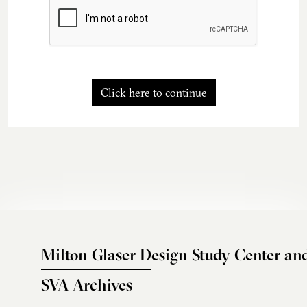
Click here to continue
Milton Glaser Design Study Center an
SVA Archives