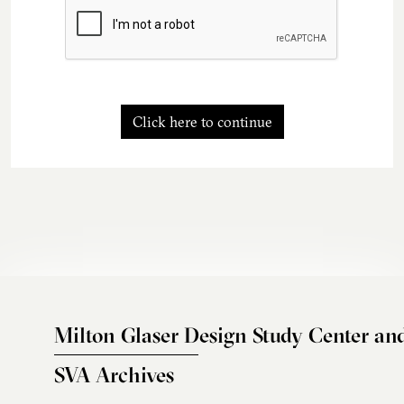
Click here to continue
Milton Glaser Design Study Center an
SVA Archives