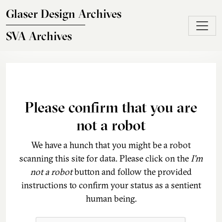
Skip to main content
Glaser Design Archives
SVA Archives
Please confirm that you are
not a robot
We have a hunch that you might be a robot
scanning this site for data. Please click on the
I'm
not a robot
button and follow the provided
instructions to confirm your status as a sentient
human being.