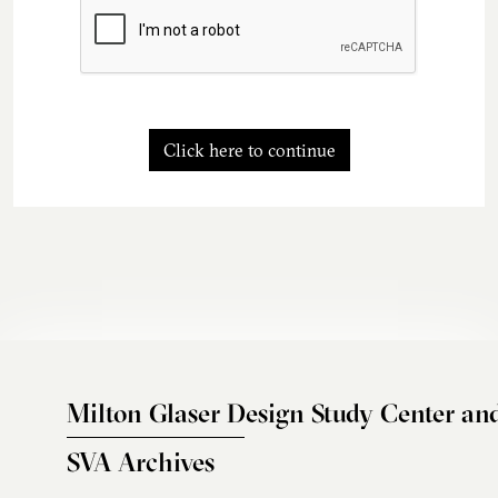
Click here to continue
Milton Glaser Design Study Center an
SVA Archives