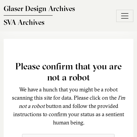
Skip to main content
Glaser Design Archives
SVA Archives
Please confirm that you are
not a robot
We have a hunch that you might be a robot
scanning this site for data. Please click on the
I'm
not a robot
button and follow the provided
instructions to confirm your status as a sentient
human being.