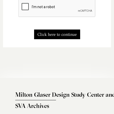
Click here to continue
Milton Glaser Design Study Center an
SVA Archives