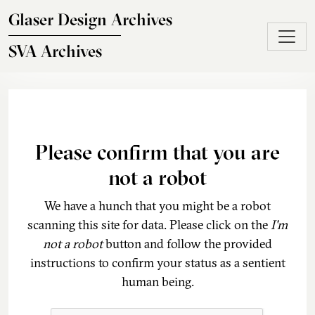
Skip to main content
Glaser Design Archives
SVA Archives
Please confirm that you are
not a robot
We have a hunch that you might be a robot
scanning this site for data. Please click on the
I'm
not a robot
button and follow the provided
instructions to confirm your status as a sentient
human being.