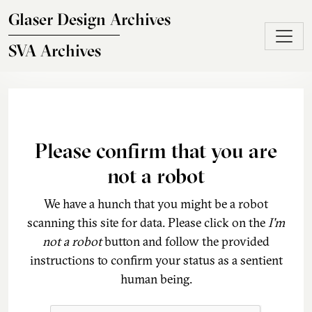
Skip to main content
Glaser Design Archives
SVA Archives
Please confirm that you are
not a robot
We have a hunch that you might be a robot
scanning this site for data. Please click on the
I'm
not a robot
button and follow the provided
instructions to confirm your status as a sentient
human being.