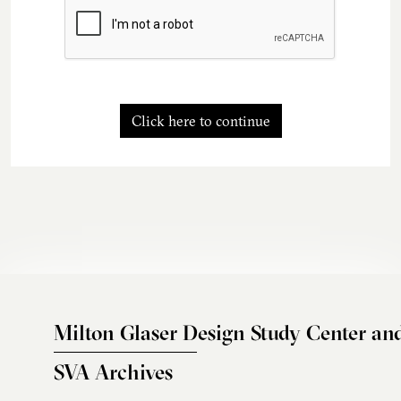
Click here to continue
Milton Glaser Design Study Center an
SVA Archives