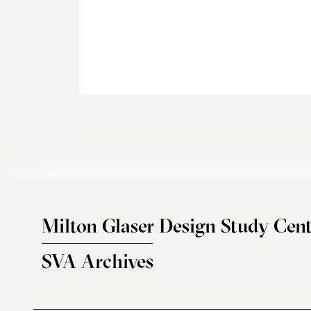
Milton Glaser Design Study Cent
SVA Archives