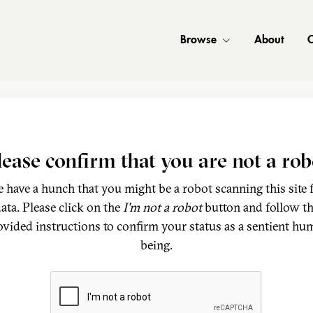
Browse
About
C
lease confirm that you are not a rob
 have a hunch that you might be a robot scanning this site 
ata. Please click on the
I'm not a robot
button and follow t
ovided instructions to confirm your status as a sentient hu
being.