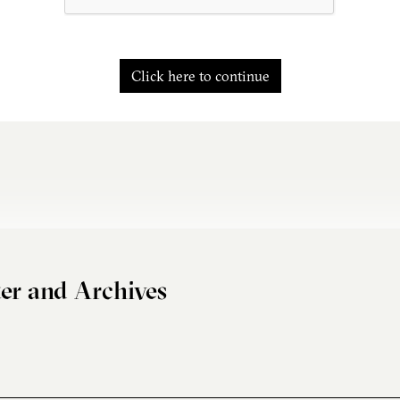
Click here to continue
er and Archives