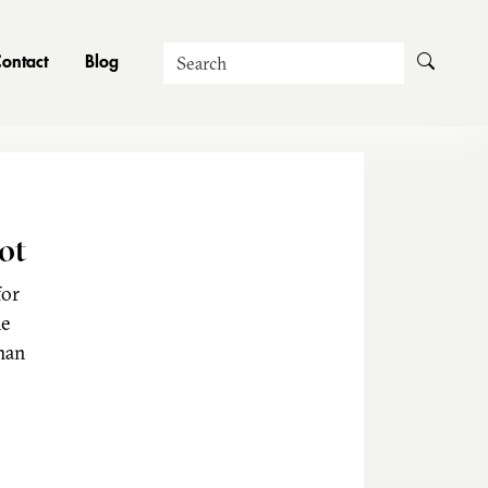
Search
ontact
Blog
ot
for
he
man