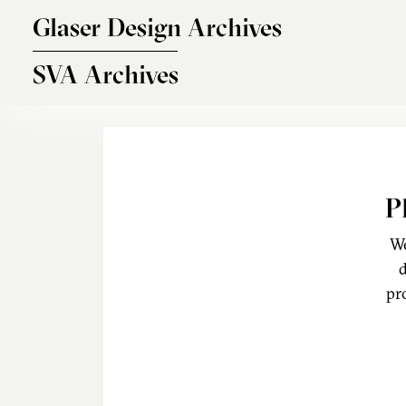
Skip to main content
Glaser Design Archives
SVA Archives
P
We
d
pr