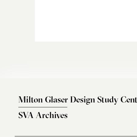
Milton Glaser Design Study Cent
SVA Archives