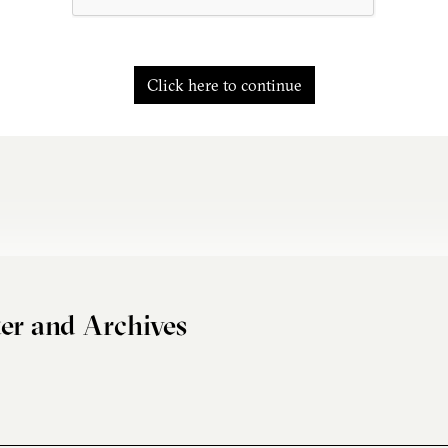
Click here to continue
er and Archives