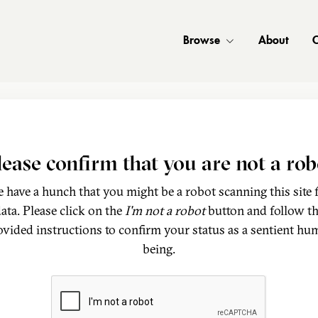
Browse
About
C
lease confirm that you are not a rob
 have a hunch that you might be a robot scanning this site 
ata. Please click on the
I'm not a robot
button and follow t
ovided instructions to confirm your status as a sentient hu
being.