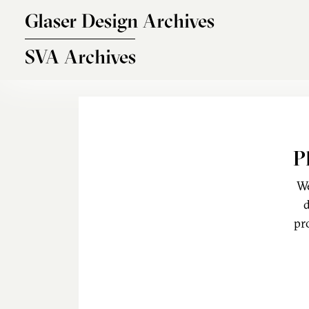
Skip to main content
Glaser Design Archives
SVA Archives
P
We
d
pr