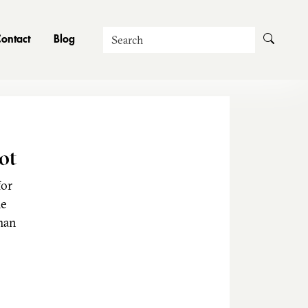
Search
ontact
Blog
ot
for
he
man