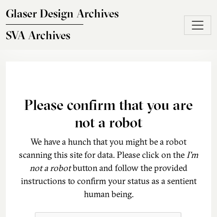
Skip to main content
Glaser Design Archives
SVA Archives
Please confirm that you are
not a robot
We have a hunch that you might be a robot
scanning this site for data. Please click on the
I'm
not a robot
button and follow the provided
instructions to confirm your status as a sentient
human being.