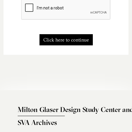
Click here to continue
Milton Glaser Design Study Center an
SVA Archives