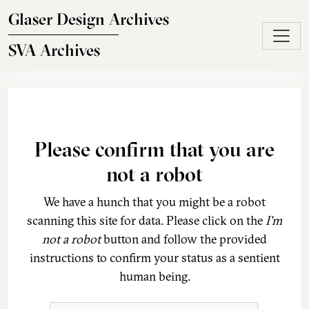
Skip to main content
Glaser Design Archives
SVA Archives
Please confirm that you are
not a robot
We have a hunch that you might be a robot
scanning this site for data. Please click on the
I'm
not a robot
button and follow the provided
instructions to confirm your status as a sentient
human being.