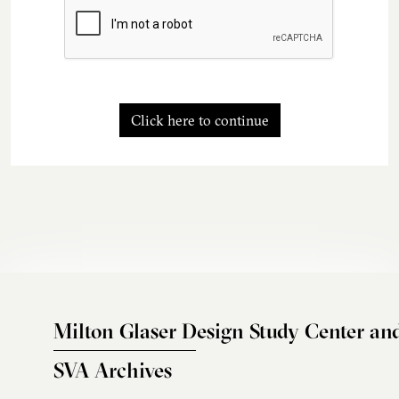
Click here to continue
Milton Glaser Design Study Center an
SVA Archives