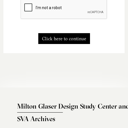
Click here to continue
Milton Glaser Design Study Center an
SVA Archives