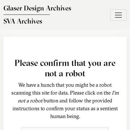
Skip to main content
Glaser Design Archives
SVA Archives
Please confirm that you are
not a robot
We have a hunch that you might be a robot
scanning this site for data. Please click on the
I'm
not a robot
button and follow the provided
instructions to confirm your status as a sentient
human being.