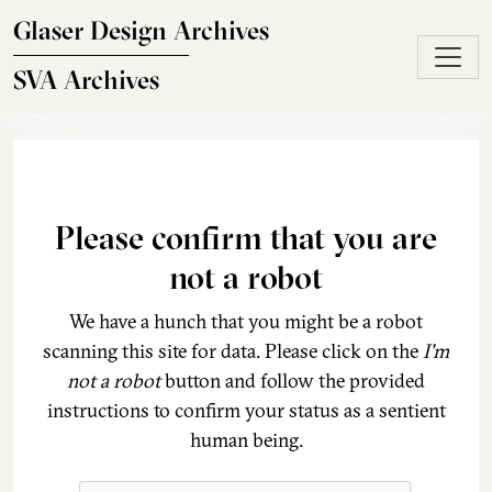
Skip to main content
Glaser Design Archives
SVA Archives
Please confirm that you are
not a robot
We have a hunch that you might be a robot
scanning this site for data. Please click on the
I'm
not a robot
button and follow the provided
instructions to confirm your status as a sentient
human being.