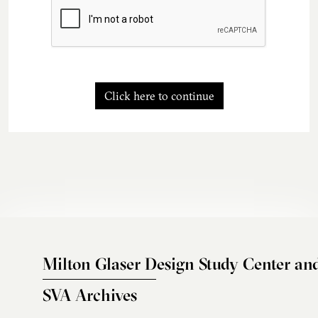
Click here to continue
Milton Glaser Design Study Center an
SVA Archives