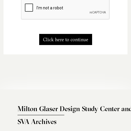
Click here to continue
Milton Glaser Design Study Center an
SVA Archives