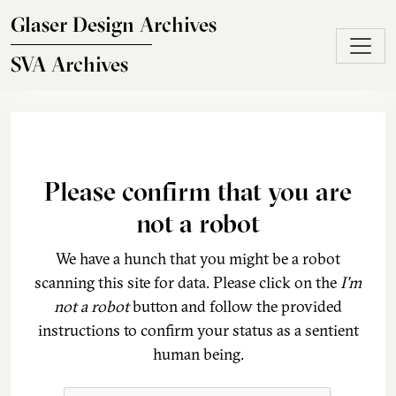
Skip to main content
Glaser Design Archives
SVA Archives
Please confirm that you are
not a robot
We have a hunch that you might be a robot
scanning this site for data. Please click on the
I'm
not a robot
button and follow the provided
instructions to confirm your status as a sentient
human being.