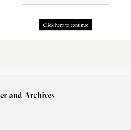
Click here to continue
er and Archives