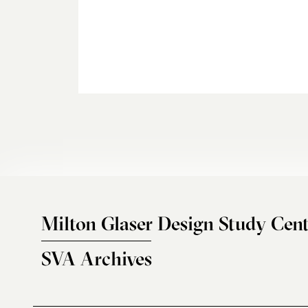
Milton Glaser Design Study Cent
SVA Archives