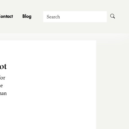
Search
ontact
Blog
ot
for
he
man