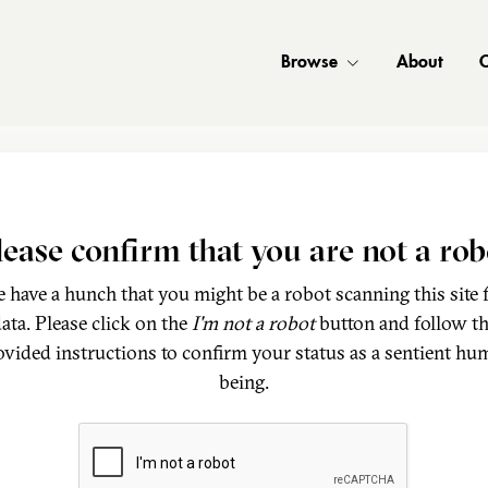
Browse
About
C
lease confirm that you are not a rob
 have a hunch that you might be a robot scanning this site 
ata. Please click on the
I'm not a robot
button and follow t
ovided instructions to confirm your status as a sentient hu
being.