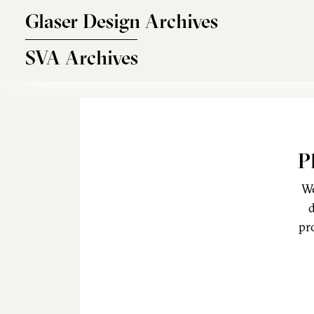
Skip to main content
Glaser Design Archives
SVA Archives
P
We
d
pr