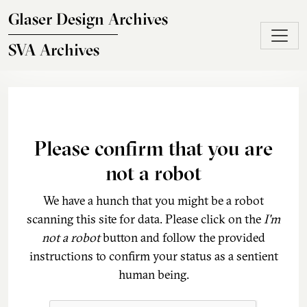
Skip to main content
Glaser Design Archives
SVA Archives
Please confirm that you are
not a robot
We have a hunch that you might be a robot
scanning this site for data. Please click on the
I'm
not a robot
button and follow the provided
instructions to confirm your status as a sentient
human being.