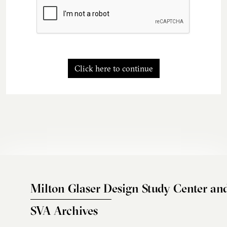
Click here to continue
Milton Glaser Design Study Center an
SVA Archives