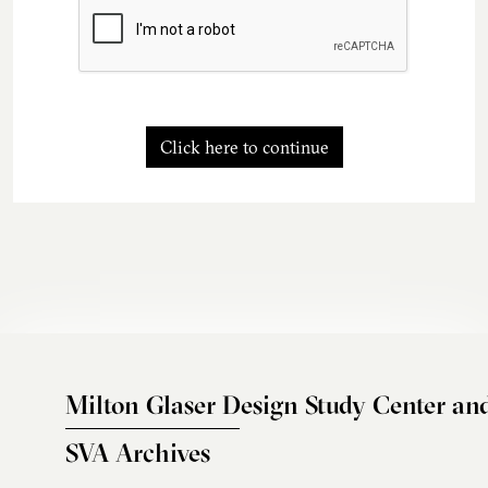
Click here to continue
Milton Glaser Design Study Center an
SVA Archives