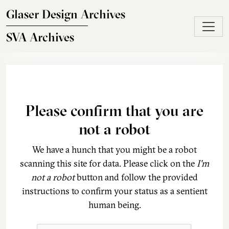
Skip to main content
Glaser Design Archives
SVA Archives
Please confirm that you are
not a robot
We have a hunch that you might be a robot
scanning this site for data. Please click on the
I'm
not a robot
button and follow the provided
instructions to confirm your status as a sentient
human being.