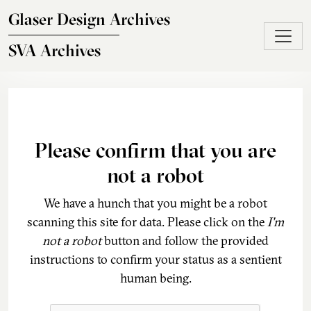
Skip to main content
Glaser Design Archives
SVA Archives
Please confirm that you are
not a robot
We have a hunch that you might be a robot
scanning this site for data. Please click on the
I'm
not a robot
button and follow the provided
instructions to confirm your status as a sentient
human being.