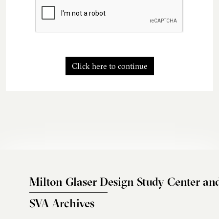
Click here to continue
Milton Glaser Design Study Center an
SVA Archives