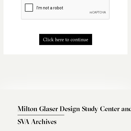
Click here to continue
Milton Glaser Design Study Center an
SVA Archives