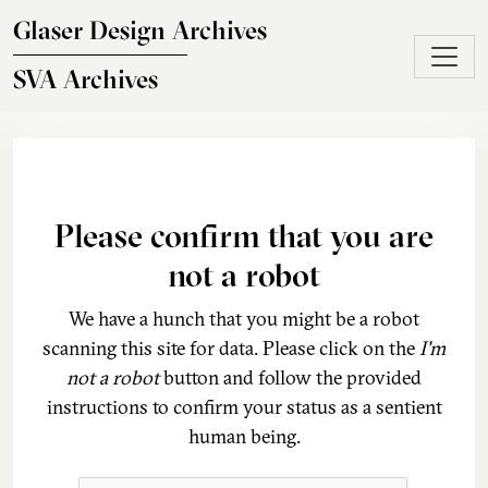
Skip to main content
Glaser Design Archives
SVA Archives
Please confirm that you are
not a robot
We have a hunch that you might be a robot
scanning this site for data. Please click on the
I'm
not a robot
button and follow the provided
instructions to confirm your status as a sentient
human being.