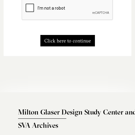
Click here to continue
Milton Glaser Design Study Center an
SVA Archives