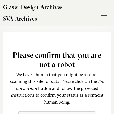
Skip to main content
Glaser Design Archives
SVA Archives
Please confirm that you are
not a robot
We have a hunch that you might be a robot
scanning this site for data. Please click on the
I'm
not a robot
button and follow the provided
instructions to confirm your status as a sentient
human being.