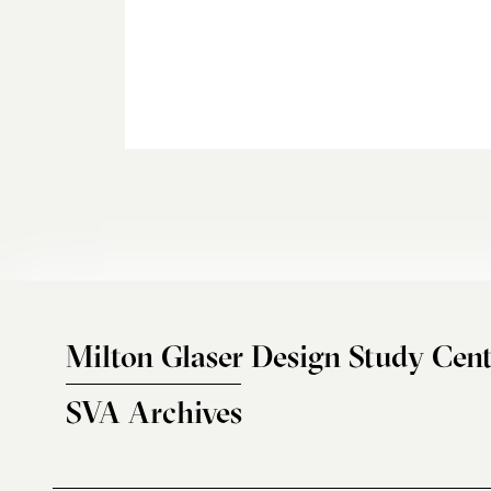
Milton Glaser Design Study Cent
SVA Archives