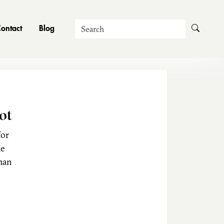
Search
ontact
Blog
ot
for
he
man