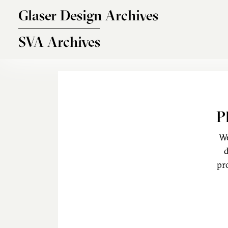
Skip to main content
Glaser Design Archives
SVA Archives
P
We
d
pr