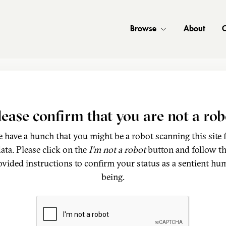
Browse
About
C
lease confirm that you are not a rob
 have a hunch that you might be a robot scanning this site 
ata. Please click on the
I'm not a robot
button and follow t
ovided instructions to confirm your status as a sentient hu
being.