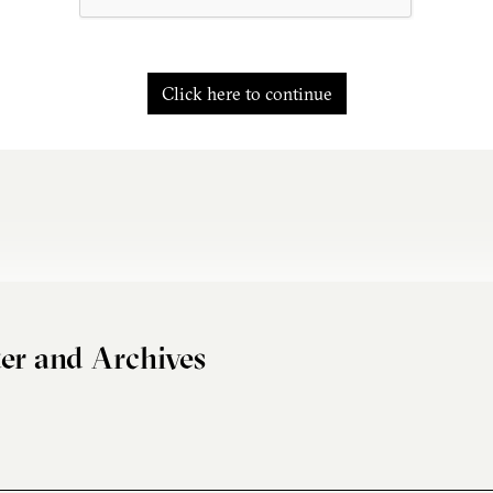
Click here to continue
er and Archives